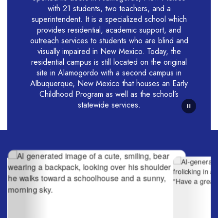
with 21 students, two teachers, and a
superintendent. It is a specialized school which
provides residential, academic support, and
outreach services to students who are blind and
visually impaired in New Mexico. Today, the
residential campus is still located on the original
site in Alamogordo with a second campus in
Albuquerque, New Mexico that houses an Early
Childhood Program as well as the school’s
statewide services.
Contains
6
slides.
Use
the
next
and
previous