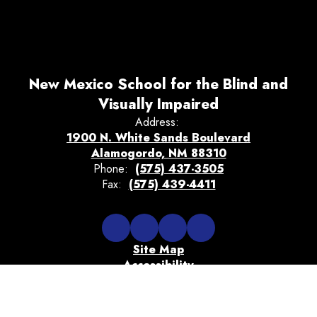
New Mexico School for the Blind and
Visually Impaired
Address:
1900 N. White Sands Boulevard
Alamogordo, NM 88310
Phone:
(575) 437-3505
Fax:
(575) 439-4411
Site Map
Accessibility
Sign In