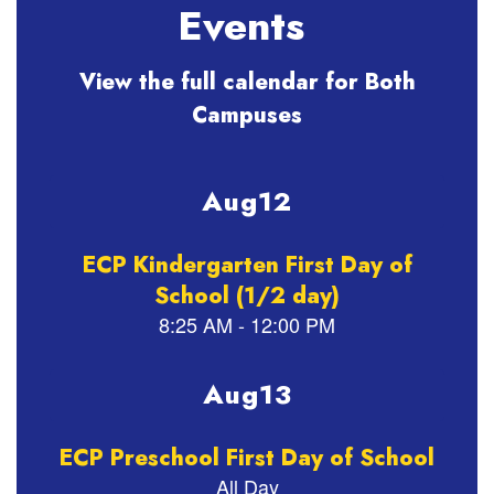
Events
View the full calendar for Both
Campuses
Contains
2
slides.
Use
the
next
and
previous
buttons
to
navigate.