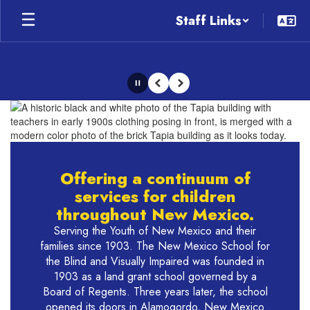
Skip
Staff Links
to
main
content
Pause
Previous
Next
Homepage
Offering a continuum of
services for children
throughout New Mexico.
Serving the Youth of New Mexico and their
families since 1903. The New Mexico School for
the Blind and Visually Impaired was founded in
1903 as a land grant school governed by a
Board of Regents. Three years later, the school
opened its doors in Alamogordo, New Mexico