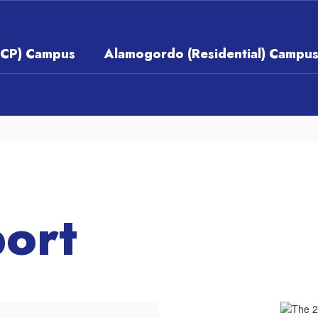
ECP) Campus
Alamogordo (Residential) Campu
ort