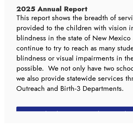
2025 Annual Report
This report shows the breadth of serv
provided to the children with vision i
blindness in the state of New Mexico 
continue to try to reach as many stude
blindness or visual impairments in the 
possible.  We not only have two schoo
we also provide statewide services th
Outreach and Birth-3 Departments.

Download 2025 Annual Report (P