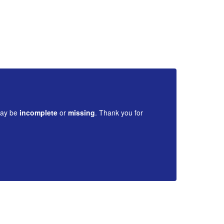
Di
may be
incomplete
or
missing
. Thank you for
Cont
your 