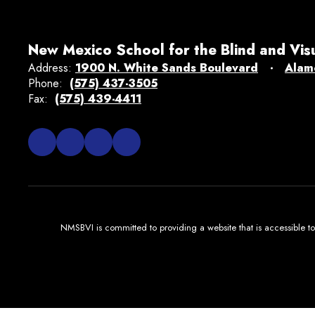
New Mexico School for the Blind and Vis
Address:
1900 N. White Sands Boulevard
Alam
Phone:
(575) 437-3505
Fax:
(575) 439-4411
NMSBVI is committed to providing a website that is accessible to 