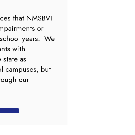
ices that NMSBVI 
mpairments or 
school years.  We 
nts with 
state as 
l campuses, but 
rough our 
DF)