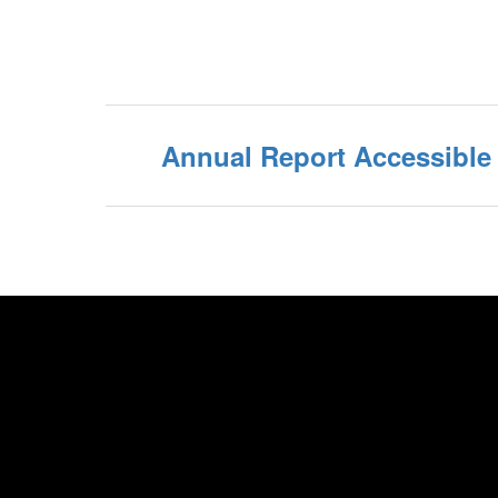
Annual Report Accessibl