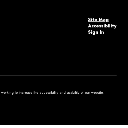
Site Map
Accessibility
Sign In
orking to increase the accessibility and usability of our website.