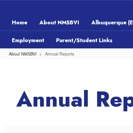
Skip
to
main
Home
About NMSBVI
Albuquerque (
content
Employment
Parent/Student Links
About NMSBVI
Annual Reports
Annual
Reports
Annual Rep