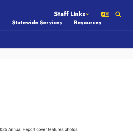
Staff Links
s
Statewide Services
Resources