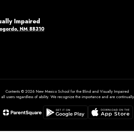
ually Impaired
ogordo, NM 88310
Contents © 2026 New Mexico School for the Blind and Visually Impaired
all users regardless of ability. We recognize the importance and are continually w