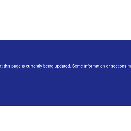
t this page is currently being updated. Some information or sections 