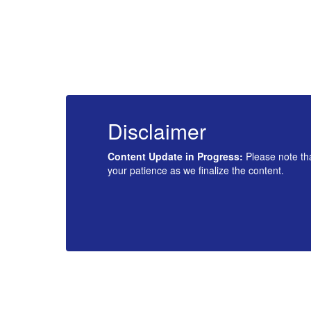
Disclaimer
u for
Content Update in Progress:
Please note tha
your patience as we finalize the content.