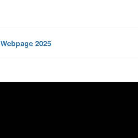
e Webpage 2025