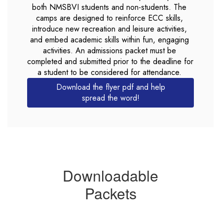
both NMSBVI students and non-students. The 
camps are designed to reinforce ECC skills, 
introduce new recreation and leisure activities, 
and embed academic skills within fun, engaging 
activities. An admissions packet must be 
completed and submitted prior to the deadline for 
a student to be considered for attendance. 
Download the flyer pdf and help
spread the word!
Downloadable
Packets