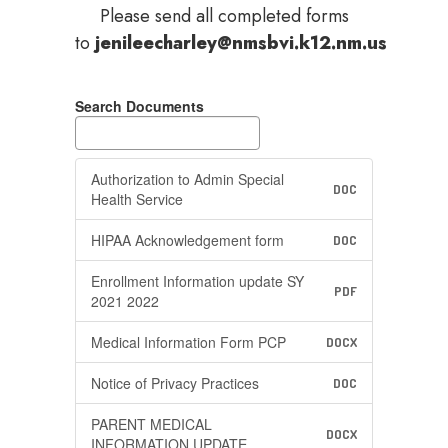
Please send all completed forms
to
jenileecharley@nmsbvi.k12.nm.us
Search Documents
Authorization to Admin Special
DOC
Health Service
HIPAA Acknowledgement form
DOC
Enrollment Information update SY
PDF
2021 2022
Medical Information Form PCP
DOCX
Notice of Privacy Practices
DOC
PARENT MEDICAL
DOCX
INFORMATION UPDATE