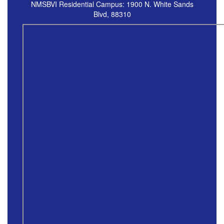
NMSBVI Residential Campus: 1900 N. White Sands
Blvd, 88310