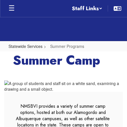
Skip
Staff Links
to
main
content
Statewide Services
Summer Programs
Summer
Summer Camp
Programs
NMSBVI provides a variety of summer camp 
options, hosted at both our Alamogordo and 
Albuquerque campuses, as well as other satellite 
locations in the state. These camps are open to 