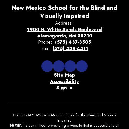
New Mexico School for the Blind and
Visually Impaired
Address:
1900 N. White Sands Boulevard
Alamogordo, NM 88310
Phone:
(575) 437-3505
Fax:
(575) 439-4411
Site Map
Accessibility
Sign In
Contents © 2026 New Mexico School for the Blind and Visually
Impaired
NMSBVI is committed to providing a website that is accessible to all