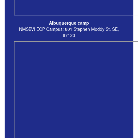
Albuquerque camp
NMSBVI ECP Campus: 801 Stephen Moddy St. SE,
87123