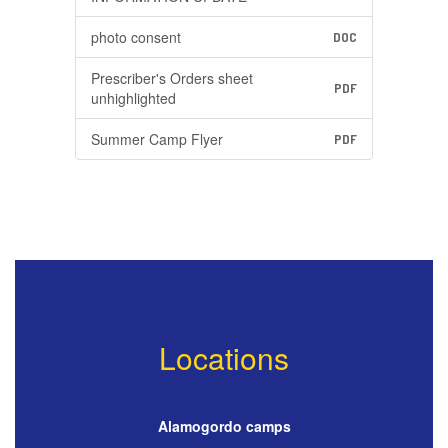
photo consent
DOC
Prescriber's Orders sheet
PDF
unhighlighted
Summer Camp Flyer
PDF
Locations
Alamogordo camps