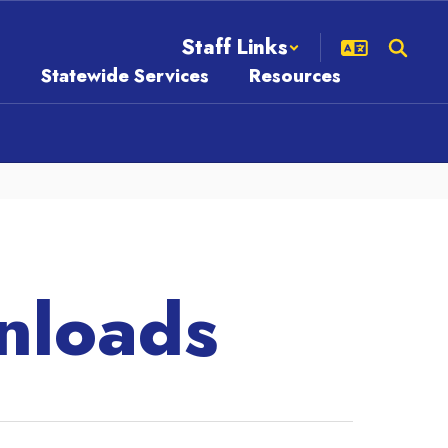
Staff Links
s
Statewide Services
Resources
nloads