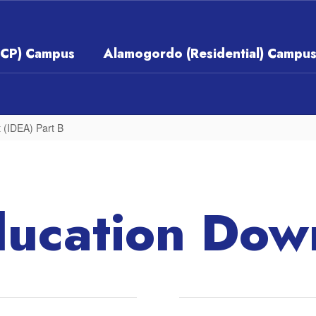
ECP) Campus
Alamogordo (Residential) Campu
t (IDEA) Part B
ducation Dow