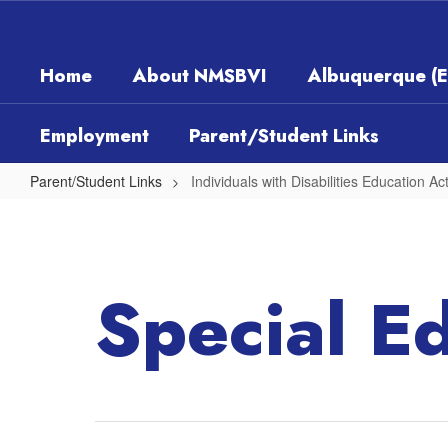
Skip
to
main
Home
About NMSBVI
Albuquerque (
content
Employment
Parent/Student Links
Parent/Student Links
Individuals with Disabilities Education Ac
Individuals
with
Disabilities
Special E
Education
Act
(IDEA)
Part
B