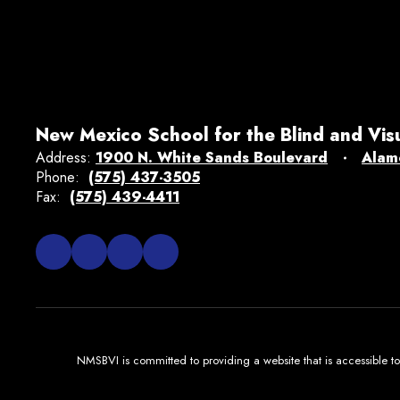
New Mexico School for the Blind and Vis
Address:
1900 N. White Sands Boulevard
Alam
Phone:
(575) 437-3505
Fax:
(575) 439-4411
NMSBVI is committed to providing a website that is accessible to 