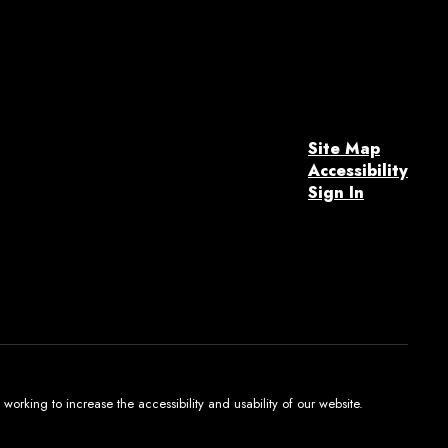
Site Map
Accessibility
Sign In
orking to increase the accessibility and usability of our website.