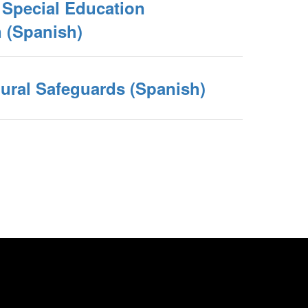
e Special Education
(Spanish)
ural Safeguards (Spanish)