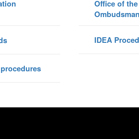
ation
Office of th
Ombudsman 
IDEA Proced
ds
 procedures