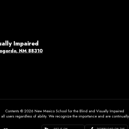
ually Impaired
ogordo, NM 88310
Contents © 2026 New Mexico School for the Blind and Visually Impaired
all users regardless of ability. We recognize the importance and are continually w