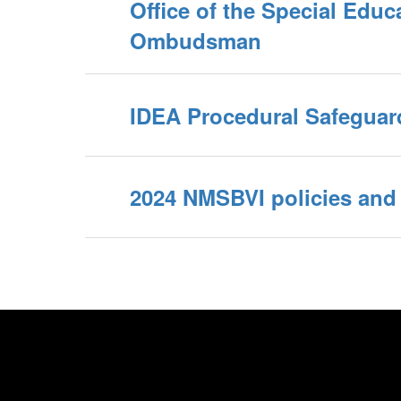
Office of the Special Educ
Ombudsman
IDEA Procedural Safeguar
2024 NMSBVI policies and