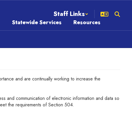
Staff Links
s
Statewide Services
Resources
portance and are continually working to increase the
cess and communication of electronic information and data so
eet the requirements of Section 504.