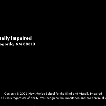
ually Impaired
ogordo, NM 88310
Contents © 2026 New Mexico School for the Blind and Visually Impaired
all users regardless of ability. We recognize the importance and are continually w