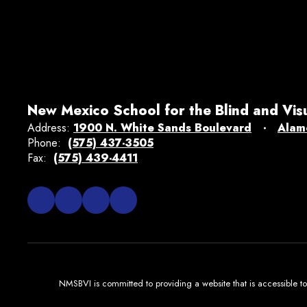
New Mexico School for the Blind and Vis
Address:
1900 N. White Sands Boulevard
Alam
Phone:
(575) 437-3505
Fax:
(575) 439-4411
NMSBVI is committed to providing a website that is accessible to 