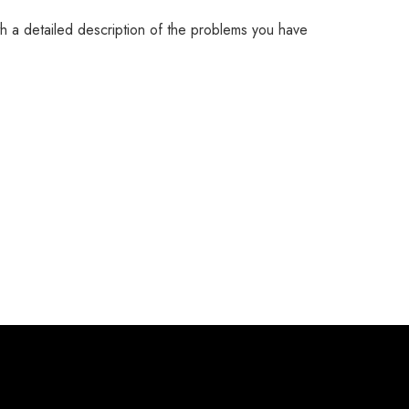
th a detailed description of the problems you have