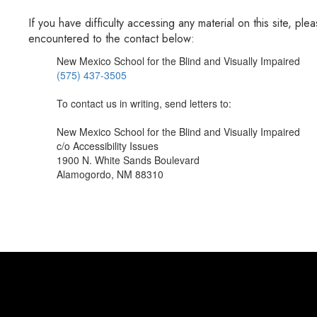
If you have difficulty accessing any material on this site, 
encountered to the contact below:
New Mexico School for the Blind and Visually Impaired
(575) 437-3505
To contact us in writing, send letters to:
New Mexico School for the Blind and Visually Impaired
c/o Accessibility Issues
1900 N. White Sands Boulevard
Alamogordo, NM 88310