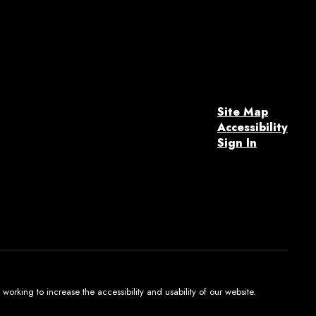
Site Map
Accessibility
Sign In
orking to increase the accessibility and usability of our website.