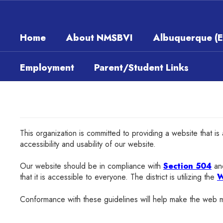
Skip
to
main
Home
About NMSBVI
Albuquerque (
content
Employment
Parent/Student Links
This organization is committed to providing a website that is
accessibility and usability of our website.
Our website should be in compliance with
Section 504
and
that it is accessible to everyone. The district is utilizing the
W
Conformance with these guidelines will help make the w
eb m