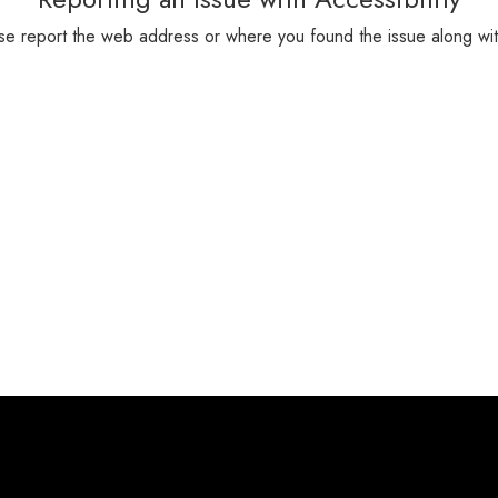
please report the web address or where you found the issue along wi