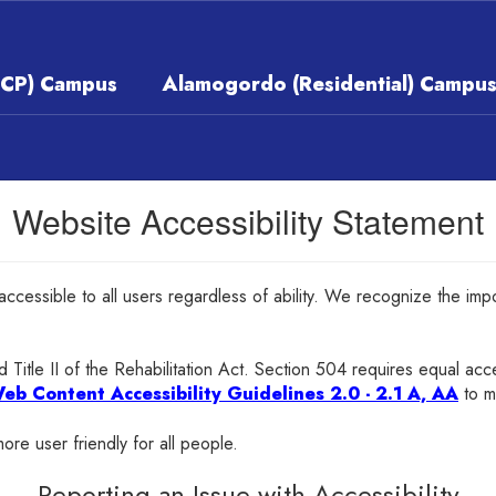
ECP) Campus
Alamogordo (Residential) Campu
Website Accessibility Statement
 accessible to all users regardless of ability. We recognize the im
 Title II of the Rehabilitation Act. Section 504 requires equal ac
eb Content Accessibility Guidelines 2.0 - 2.1 A, AA
to m
ore user friendly for all people.
Reporting an Issue with Accessibility